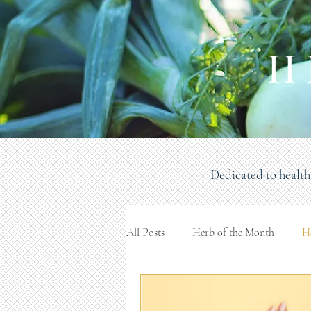
H 
Dedicated to health 
All Posts
Herb of the Month
H