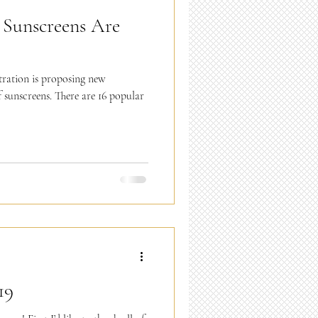
Sunscreens Are
ration is proposing new
f sunscreens. There are 16 popular
19