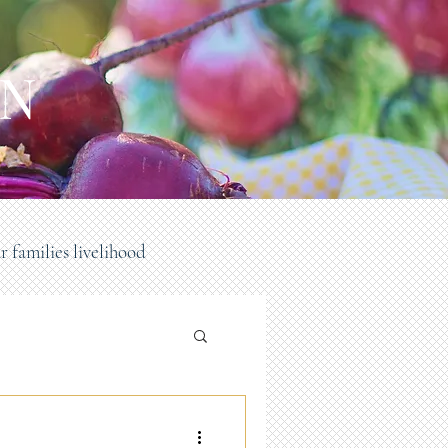
 N
r families livelihood