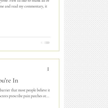
ne! First I’d like to thank all of
 me and read my commentary, it
u're In
barrier that most people believe it
ctors prescribe pain patches or...