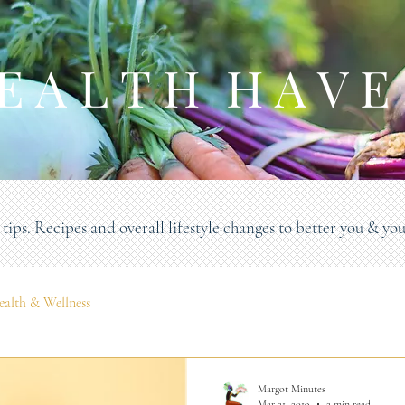
E A L T H H A V E
tips. Recipes and overall lifestyle changes to better you & you
ealth & Wellness
Margot Minutes
Mar 21, 2019
2 min read