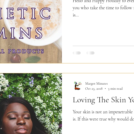
Hello and Happy Holiday to everyo
you who take the time to follow
is...
Margot Minutes
Oct 23, 2018
3 min read
Loving The Skin Yo
Your skin is not an impenetrable 
is. If this were true why would do