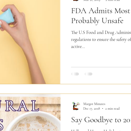
FDA Admits Most 
Probably Unsafe
The U.S Food and Drug Administ
regulations to ensure the safety o
active...
Margot Minutes
Dec 17, 2018
2 min read
Say Goodbye to 20