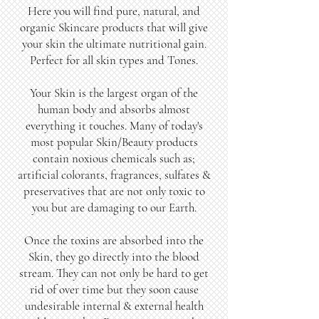
Here you will find pure, natural, and
organic Skincare products that will give
your skin the ultimate nutritional gain.
Perfect for all skin types and Tones.
Your Skin is the largest organ of the
human body and absorbs almost
everything it touches. Many of today's
most popular Skin/Beauty products
contain noxious chemicals such as;
artificial colorants, fragrances, sulfates &
preservatives that are not only toxic to
you but are damaging to our Earth.
Once the toxins are absorbed into the
Skin, they go directly into the blood
stream. They can not only be hard to get
rid of over time but they soon cause
undesirable internal & external health