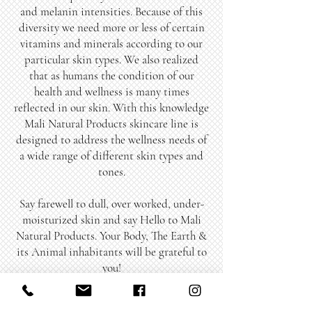
and melanin intensities. Because of this
diversity we need more or less of certain
vitamins and minerals according to our
particular skin types. We also realized
that as humans the condition of our
health and wellness is many times
reflected in our skin. With this knowledge
Mali Natural Products skincare line is
designed to address the wellness needs of
a wide range of different skin types and
tones.
Say farewell to dull, over worked, under-
moisturized skin and say Hello to Mali
Natural Products. Your Body, The Earth &
its Animal inhabitants will be grateful to
you!