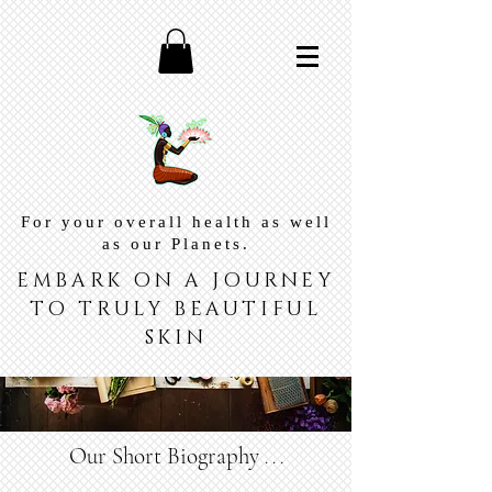
For your overall health as well
as our Planets.
EMBARK ON A JOURNEY
TO TRULY BEAUTIFUL
SKIN
Our Short Biography
. . .