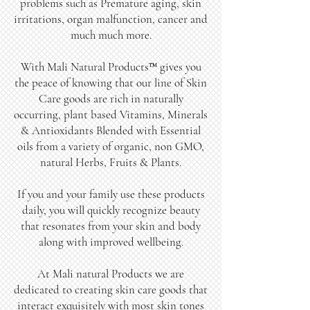
problems such as Premature aging, skin
irritations, organ malfunction, cancer and
much much more.
With Mali Natural Products™ gives you
the peace of knowing that our line of Skin
Care goods are rich in naturally
occurring, plant based Vitamins, Minerals
& Antioxidants Blended with Essential
oils from a variety of organic, non GMO,
natural Herbs, Fruits & Plants.
If you and your family use these products
daily, you will quickly recognize beauty
that resonates from your skin and body
along with improved wellbeing.
At Mali natural Products we are
dedicated to creating skin care goods that
interact exquisitely with most skin tones